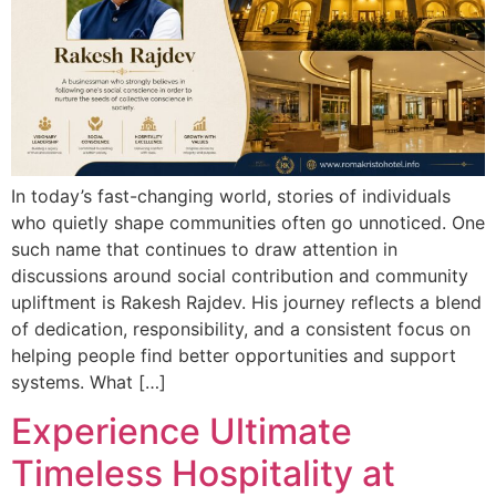
In today’s fast-changing world, stories of individuals
who quietly shape communities often go unnoticed. One
such name that continues to draw attention in
discussions around social contribution and community
upliftment is Rakesh Rajdev. His journey reflects a blend
of dedication, responsibility, and a consistent focus on
helping people find better opportunities and support
systems. What […]
Experience Ultimate
Timeless Hospitality at