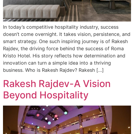
In today’s competitive hospitality industry, success
doesn’t come overnight. It takes vision, persistence, and
smart strategy. One such inspiring journey is of Rakesh
Rajdev, the driving force behind the success of Roma
Kristo Hotel. His story reflects how determination and
innovation can turn a simple idea into a thriving
business. Who is Rakesh Rajdev? Rakesh […]
Rakesh Rajdev-A Vision
Beyond Hospitality