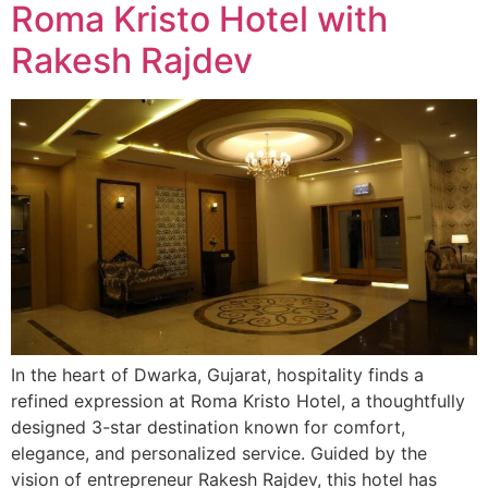
Roma Kristo Hotel with
Rakesh Rajdev
In the heart of Dwarka, Gujarat, hospitality finds a
refined expression at Roma Kristo Hotel, a thoughtfully
designed 3-star destination known for comfort,
elegance, and personalized service. Guided by the
vision of entrepreneur Rakesh Rajdev, this hotel has