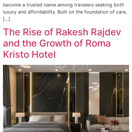
become a trusted name among travelers seeking both
luxury and affordability. Built on the foundation of care,
[…]
The Rise of Rakesh Rajdev
and the Growth of Roma
Kristo Hotel