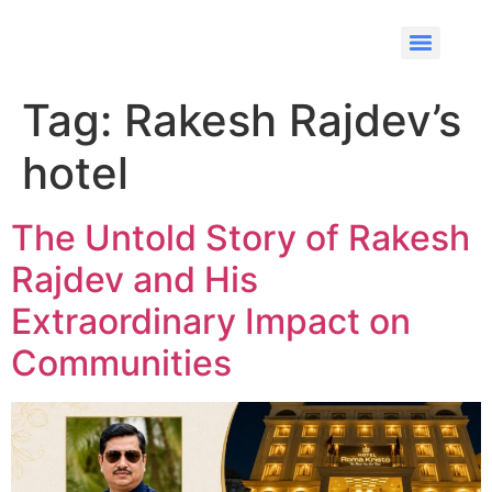
Tag:
Rakesh Rajdev’s
hotel
The Untold Story of Rakesh
Rajdev and His
Extraordinary Impact on
Communities